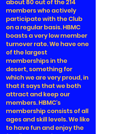
about 80 out of the 214
members who actively
participate with the Club
on a regular basis. HBMC
boasts a very low member
turnover rate. We have one
of the largest
memberships in the
desert, something for
which we are very proud, in
that it says that we both
attract and keep our
members. HBMC's
membership consists of all
ages and skill levels. We like
to have fun and enjoy the