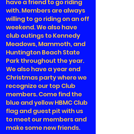
have a friend to go riding
with. Members are always
willing to go riding on an off
weekend. We also have
club outings to Kennedy
Meadows, Mammoth, and
Huntington Beach State
Park throughout the year.
We also have a year end
Christmas party where we
recognize our top Club
members. Come find the
blue and yellow HBMC Club
flag and guest pit with us
to meet our members and
make some new friends.