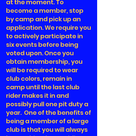
at the moment. To
become a member, stop
by camp and pick up an
application. We require you
to actively participate in
six events before being
voted upon. Once you
obtain membership, you
will be required to wear
club colors, remain in
camp until the last club
rider makes it in and
possibly pull one pit duty a
year. One of the benefits of
being a member of a large
club is that you will always