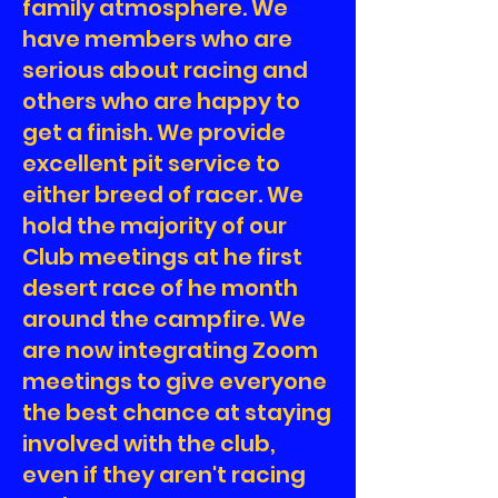
family atmosphere. We
have members who are
serious about racing and
others who are happy to
get a finish. We provide
excellent pit service to
either breed of racer. We
hold the majority of our
Club meetings at he first
desert race of he month
around the campfire. We
are now integrating Zoom
meetings to give everyone
the best chance at staying
involved with the club,
even if they aren't racing