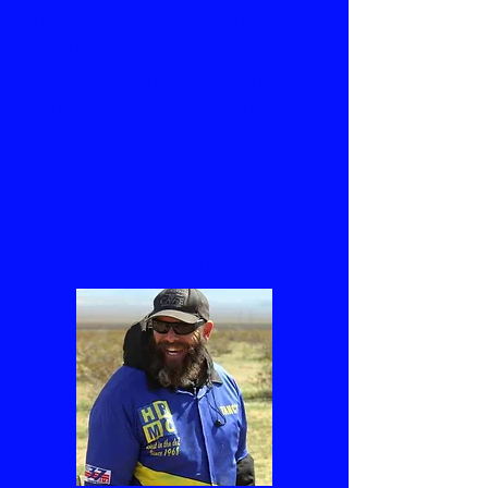
This is your About Page. This space
is a great opportunity to give a full
background on who you are, what
you do and what your website has
to offer. Double click on the text
box to start editing your content
and make sure to add all the
relevant details you want site
visitors to know.