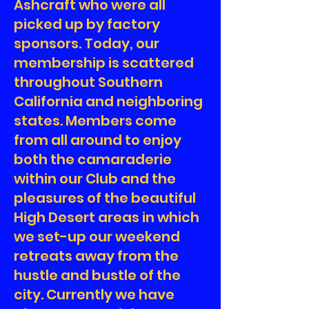
Ashcraft who were all
picked up by factory
sponsors. Today, our
membership is scattered
throughout Southern
California and neighboring
states. Members come
from all around to enjoy
both the camaraderie
within our Club and the
pleasures of the beautiful
High Desert areas in which
we set-up our weekend
retreats away from the
hustle and bustle of the
city. Currently we have