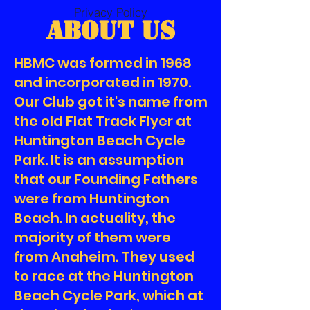
Privacy Policy
About Us
HBMC was formed in 1968
and incorporated in 1970.
Our Club got it's name from
the old Flat Track Flyer at
Huntington Beach Cycle
Park. It is an assumption
that our Founding Fathers
were from Huntington
Beach. In actuality, the
majority of them were
from Anaheim. They used
to race at the Huntington
Beach Cycle Park, which at