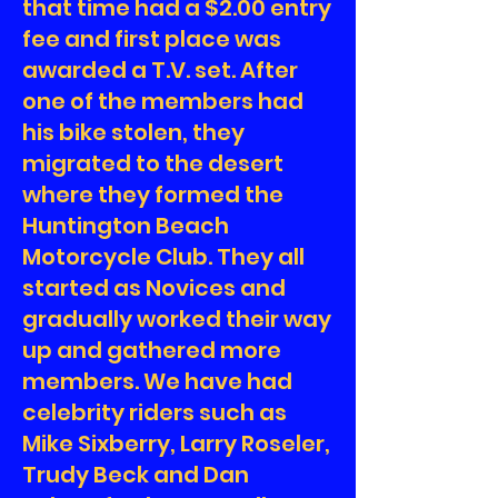
that time had a $2.00 entry
fee and first place was
awarded a T.V. set. After
one of the members had
his bike stolen, they
migrated to the desert
where they formed the
Huntington Beach
Motorcycle Club. They all
started as Novices and
gradually worked their way
up and gathered more
members. We have had
celebrity riders such as
Mike Sixberry, Larry Roseler,
Trudy Beck and Dan