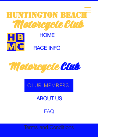
huntington
beach
Motorcycle
Club
HOME
RACE INFO
Motorcycle
Club
CLUB MEMBERS
ABOUT US
FAQ
Terms and Conditions